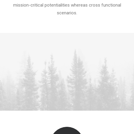
mission-critical potentialities whereas cross functional
scenarios.