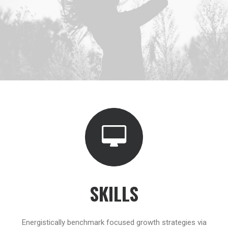
SKILLS
Energistically benchmark focused growth strategies via