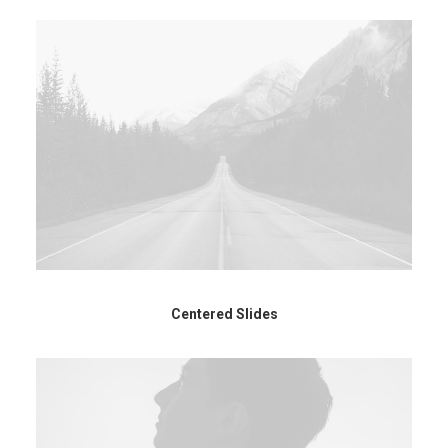
Centered Slides