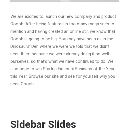
We are excited to launch our new company and product
Ooooh. After being featured in too many magazines to
mention and having created an online stir, we know that
Ooooh is going to be big. You may have seen us in the
Dinosaurs’ Den where we were we told that we didn’t
need them because we were already doing it so well
ourselves, so that’s what we have continued to do. We
also hope to win Startup Fictional Business of the Year
this Year. Browse our site and see for yourself why you
need Ooooh.
Sidebar Slides