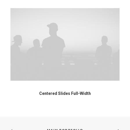
Centered Slides Full-Width