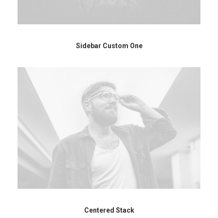
Sidebar Custom One
Centered Stack