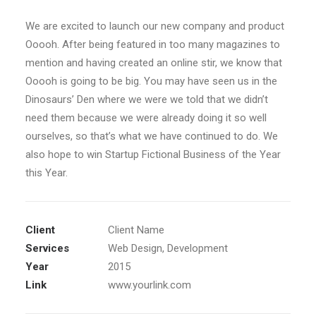
We are excited to launch our new company and product
Ooooh. After being featured in too many magazines to
mention and having created an online stir, we know that
Ooooh is going to be big. You may have seen us in the
Dinosaurs’ Den where we were we told that we didn’t
need them because we were already doing it so well
ourselves, so that’s what we have continued to do. We
also hope to win Startup Fictional Business of the Year
this Year.
Client
Client Name
Services
Web Design, Development
Year
2015
Link
www.yourlink.com