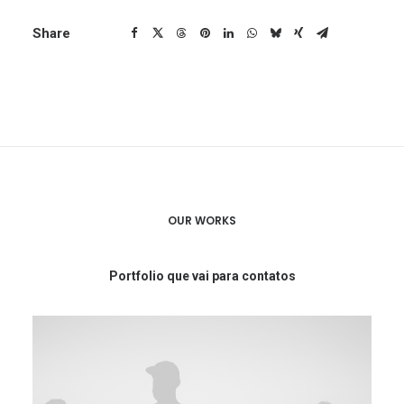
Share
OUR WORKS
Portfolio que vai para contatos