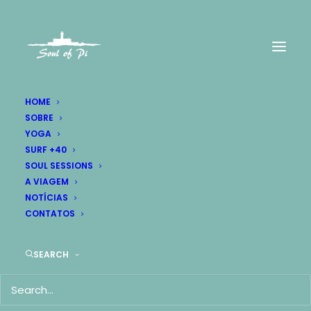
HOME
SOBRE
YOGA
SURF +40
SOUL SESSIONS
A VIAGEM
NOTÍCIAS
CONTATOS
SEARCH