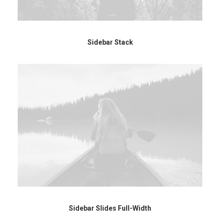
Sidebar Stack
Sidebar Slides Full-Width