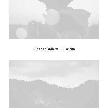
Sidebar Gallery Full-Width