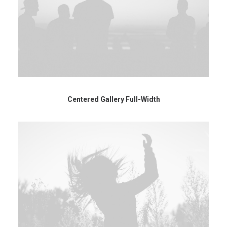
Centered Gallery Full-Width