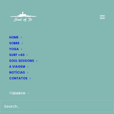
HOME
SOBRE
YOGA
Research
SURF +40
SOUL SESSIONS
and strategy.
A VIAGEM
NOTÍCIAS
CONTATOS
SEARCH
Research