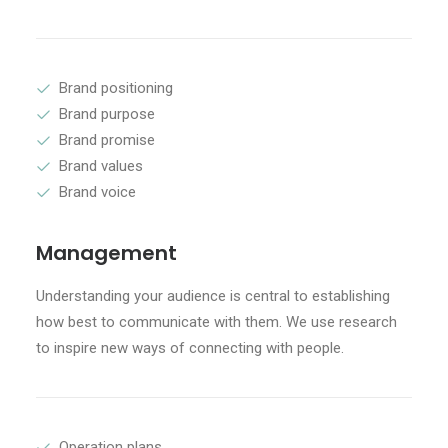
Brand positioning
Brand purpose
Brand promise
Brand values
Brand voice
Management
Understanding your audience is central to establishing
how best to communicate with them. We use research
to inspire new ways of connecting with people.
Operation plans