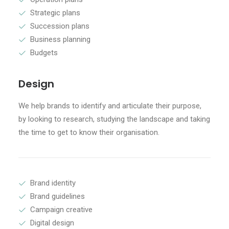
Strategic plans
Succession plans
Business planning
Budgets
Design
We help brands to identify and articulate their purpose,
by looking to research, studying the landscape and taking
the time to get to know their organisation.
Brand identity
Brand guidelines
Campaign creative
Digital design