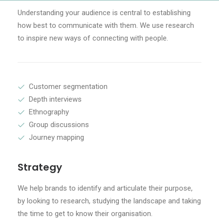
Understanding your audience is central to establishing
how best to communicate with them. We use research
to inspire new ways of connecting with people.
Customer segmentation
Depth interviews
Ethnography
Group discussions
Journey mapping
Strategy
We help brands to identify and articulate their purpose,
by looking to research, studying the landscape and taking
the time to get to know their organisation.