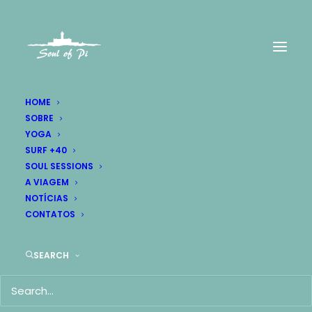
HOME
SOBRE
YOGA
SURF +40
SOUL SESSIONS
A VIAGEM
NOTÍCIAS
CONTATOS
SEARCH