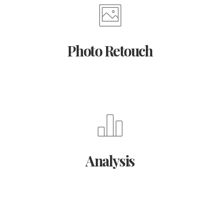
Photo Retouch
Analysis