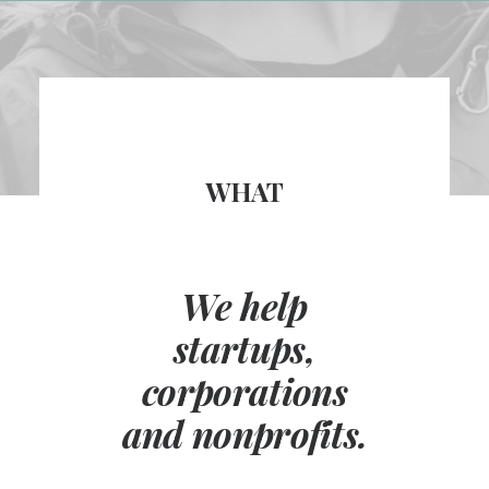
WHAT
We help
startups,
corporations
and nonprofits.