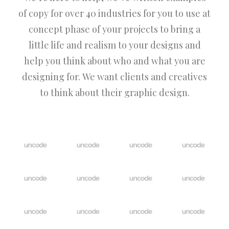
of copy for over 40 industries for you to use at
concept phase of your projects to bring a
little life and realism to your designs and
help you think about who and what you are
designing for. We want clients and creatives
to think about their graphic design.