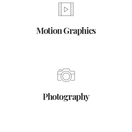
Motion Graphics
Photography