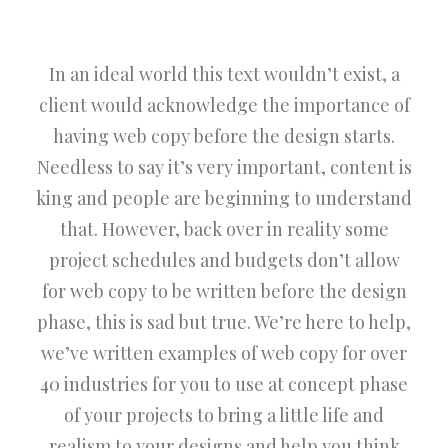
In an ideal world this text wouldn’t exist, a
client would acknowledge the importance of
having web copy before the design starts.
Needless to say it’s very important, content is
king and people are beginning to understand
that. However, back over in reality some
project schedules and budgets don’t allow
for web copy to be written before the design
phase, this is sad but true. We’re here to help,
we’ve written examples of web copy for over
40 industries for you to use at concept phase
of your projects to bring a little life and
realism to your designs and help you think