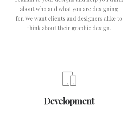
about who and what you are designing
for. We want clients and designers alike to
think about their graphic design.
Development