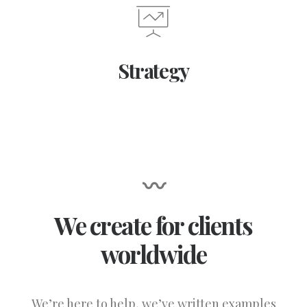
Strategy
〰
We create for clients
worldwide
We’re here to help, we’ve written examples