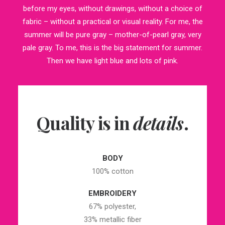
before my eyes, without drawings, without a choice of
fabric – without a practical or visual reality. For me, the
summer will be pure gray – mother-of-pearl gray, very
pale gray. To me, this is the big statement for summer.
Then we have light blue and lots of pink.
Quality is in
details
.
BODY
100% cotton
EMBROIDERY
67% polyester,
33% metallic fiber