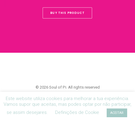
BUY THIS PRODUCT
© 2026 Soul of Pi. All rights reserved
Este website utiliza cookies para melhorar a tua experiência.
Vamos supor que aceitas, mas podes optar por não participar,
se assim desejares.
Definições de Cookie
ACEITAR
Política de Privacidade