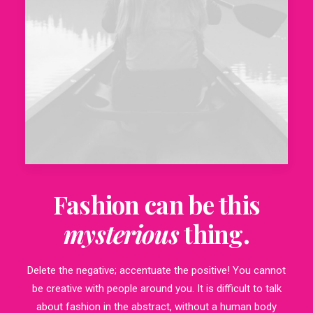
Fashion can be this
mysterious
thing.
Delete the negative; accentuate the positive! You cannot
be creative with people around you. It is difficult to talk
about fashion in the abstract, without a human body