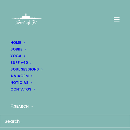
HOME
SOBRE
YOGA
FASHION
SURF +40
SOUL SESSIONS
Everything is designed
A VIAGEM
NOTÍCIAS
but
just few things are
CONTATOS
designed
well
.
SEARCH