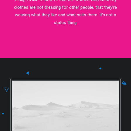
clothes are not dressing for other people, that they’re
wearing what they like and what suits them. It’s not a
status thing.