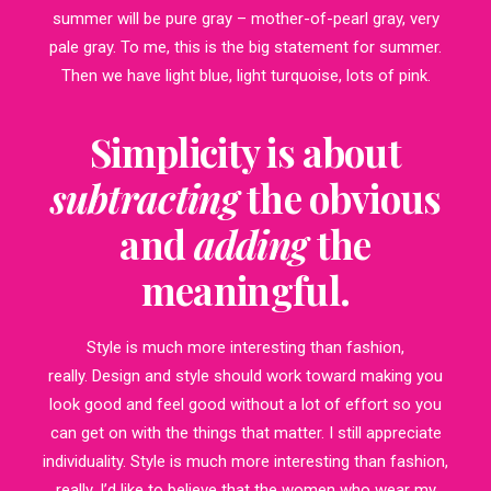
summer will be pure gray – mother-of-pearl gray, very
pale gray. To me, this is the big statement for summer.
Then we have light blue, light turquoise, lots of pink.
Simplicity is about
subtracting
the obvious
and
adding
the
meaningful.
Style is much more interesting than fashion,
really. Design and style should work toward making you
look good and feel good without a lot of effort so you
can get on with the things that matter. I still appreciate
individuality. Style is much more interesting than fashion,
really. I’d like to believe that the women who wear my