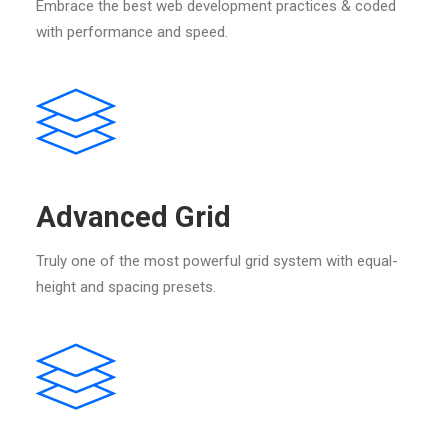
Embrace the best web development practices & coded
with performance and speed.
Advanced Grid
Truly one of the most powerful grid system with equal-
height and spacing presets.