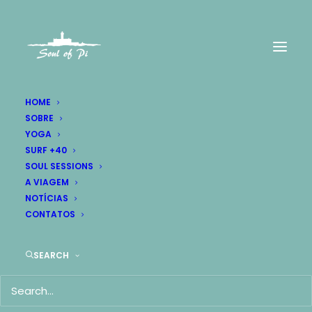
HOME
SOBRE
YOGA
SURF +40
SOUL SESSIONS
A VIAGEM
NOTÍCIAS
CONTATOS
SEARCH