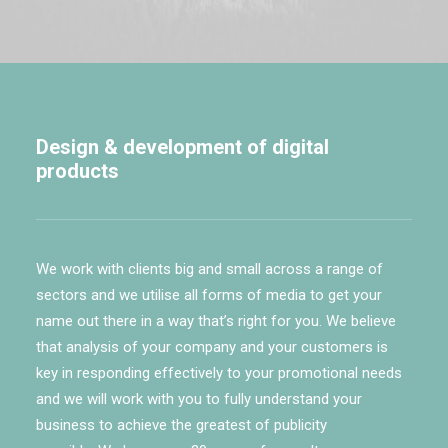
Design & development of digital
products
We work with clients big and small across a range of
sectors and we utilise all forms of media to get your
name out there in a way that’s right for you. We believe
that analysis of your company and your customers is
key in responding effectively to your promotional needs
and we will work with you to fully understand your
business to achieve the greatest of publicity