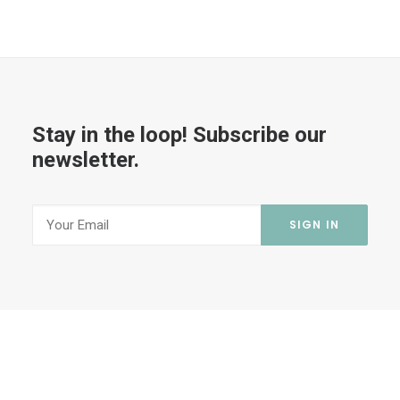
Stay in the loop! Subscribe our
newsletter.