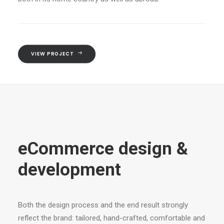
VIEW PROJECT
eCommerce design &
development
Both the design process and the end result strongly
reflect the brand: tailored, hand-crafted, comfortable and