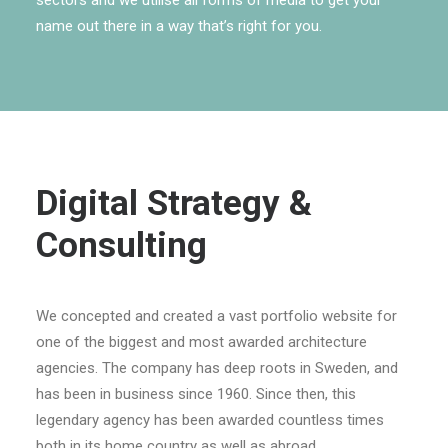
sectors and we utilise all forms of media to get your
name out there in a way that’s right for you.
Digital Strategy &
Consulting
We concepted and created a vast portfolio website for
one of the biggest and most awarded architecture
agencies. The company has deep roots in Sweden, and
has been in business since 1960. Since then, this
legendary agency has been awarded countless times
both in its home country as well as abroad.