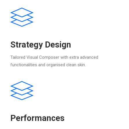
Strategy Design
Tailored Visual Composer with extra advanced
functionalities and organised clean skin.
Performances