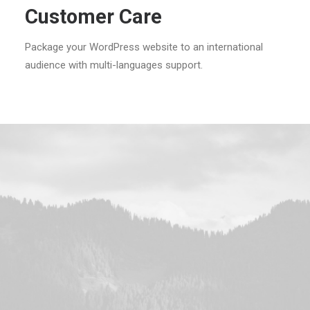
Customer Care
Package your WordPress website to an international
audience with multi-languages support.