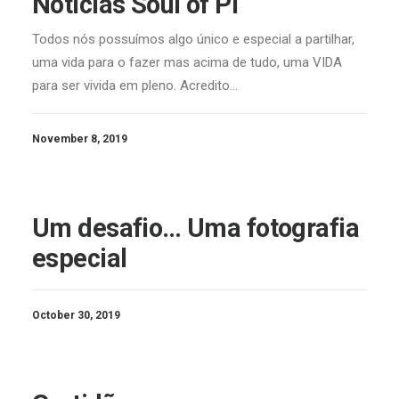
Notícias Soul of Pi
Todos nós possuímos algo único e especial a partilhar,
uma vida para o fazer mas acima de tudo, uma VIDA
para ser vivida em pleno. Acredito…
November 8, 2019
Um desafio… Uma fotografia
especial
October 30, 2019