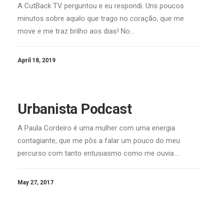
A CutBack TV perguntou e eu respondi. Uns poucos
minutos sobre aquilo que trago no coração, que me
move e me traz brilho aos dias! No…
April 18, 2019
Urbanista Podcast
A Paula Cordeiro é uma mulher com uma energia
contagiante, que me pôs a falar um pouco do meu
percurso com tanto entusiasmo como me ouvia.…
May 27, 2017