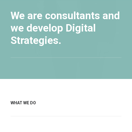
We are consultants and
we develop Digital
Strategies.
WHAT WE DO