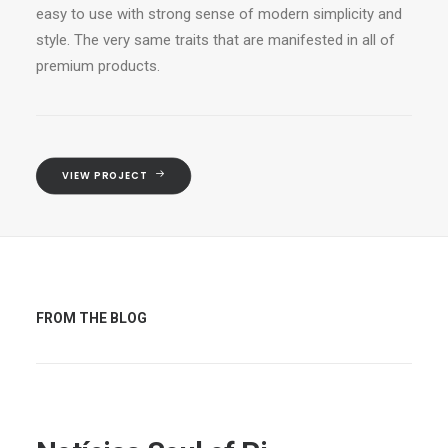
easy to use with strong sense of modern simplicity and
style. The very same traits that are manifested in all of
premium products.
VIEW PROJECT
FROM THE BLOG