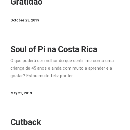
Gratidão
October 23, 2019
Soul of Pi na Costa Rica
O que poderá ser melhor do que sentir-me como uma
criança de 45 anos e ainda com muito a aprender e a
gostar? Estou muito feliz por ter…
May 21, 2019
Cutback