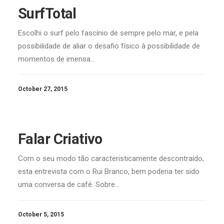
SurfTotal
Escolhi o surf pelo fascínio de sempre pelo mar, e pela
possibilidade de aliar o desafio físico à possibilidade de
momentos de imensa…
October 27, 2015
Falar Criativo
Com o seu modo tão caracteristicamente descontraído,
esta entrevista com o Rui Branco, bem poderia ter sido
uma conversa de café. Sobre…
October 5, 2015