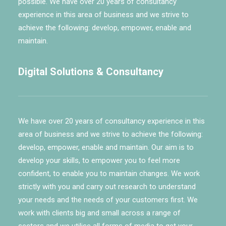
possible. We have over 20 years of consultancy
experience in this area of business and we strive to
achieve the following: develop, empower, enable and
maintain.
Digital Solutions & Consultancy
We have over 20 years of consultancy experience in this
area of business and we strive to achieve the following:
develop, empower, enable and maintain. Our aim is to
develop your skills, to empower you to feel more
confident, to enable you to maintain changes. We work
strictly with you and carry out research to understand
your needs and the needs of your customers first. We
work with clients big and small across a range of