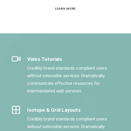
LEARN MORE
Video Tutorials
Credibly brand standards compliant users
without extensible services. Dramatically
communicate effective resources for
intermandated web services.
Isotope & Grid Layouts
Credibly brand standards compliant users
without extensible services. Dramatically