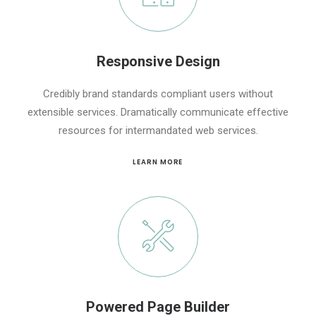
Responsive Design
Credibly brand standards compliant users without
extensible services. Dramatically communicate effective
resources for intermandated web services.
LEARN MORE
Powered Page Builder