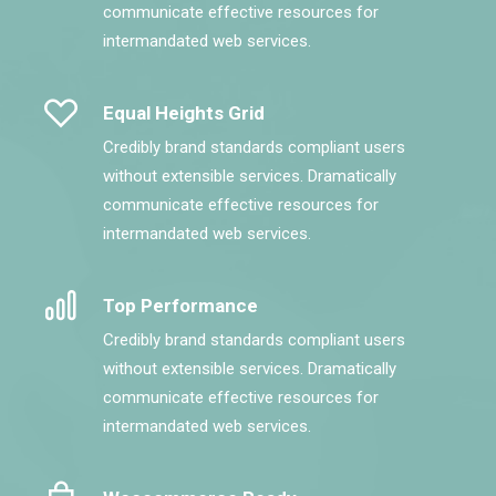
communicate effective resources for
intermandated web services.
Equal Heights Grid
Credibly brand standards compliant users
without extensible services. Dramatically
communicate effective resources for
intermandated web services.
Top Performance
Credibly brand standards compliant users
without extensible services. Dramatically
communicate effective resources for
intermandated web services.