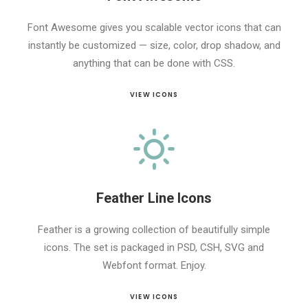
Font Awesome gives you scalable vector icons that can
instantly be customized — size, color, drop shadow, and
anything that can be done with CSS.
VIEW ICONS
Feather Line Icons
Feather is a growing collection of beautifully simple
icons. The set is packaged in PSD, CSH, SVG and
Webfont format. Enjoy.
VIEW ICONS