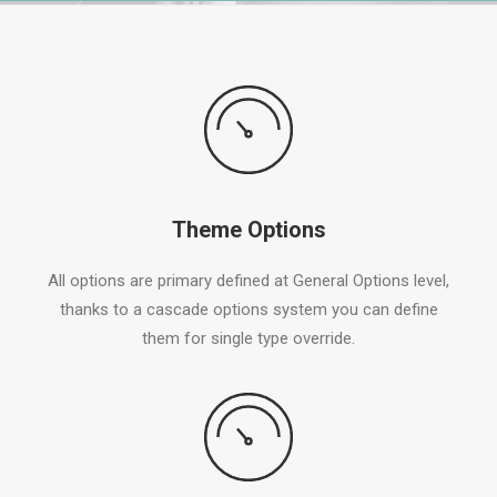
Theme Options
All options are primary defined at General Options level,
thanks to a cascade options system you can define
them for single type override.