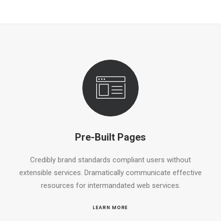
Pre-Built Pages
Credibly brand standards compliant users without
extensible services. Dramatically communicate effective
resources for intermandated web services.
LEARN MORE