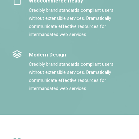
Woocommerce Ready
Credibly brand standards compliant users
without extensible services. Dramatically
communicate effective resources for
intermandated web services.
Modern Design
Credibly brand standards compliant users
without extensible services. Dramatically
communicate effective resources for
intermandated web services.