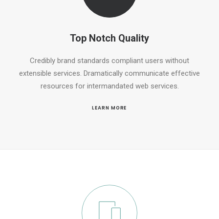
Top Notch Quality
Credibly brand standards compliant users without
extensible services. Dramatically communicate effective
resources for intermandated web services.
LEARN MORE