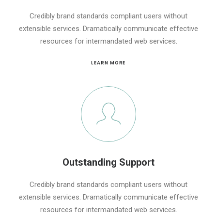
Credibly brand standards compliant users without
extensible services. Dramatically communicate effective
resources for intermandated web services.
LEARN MORE
Outstanding Support
Credibly brand standards compliant users without
extensible services. Dramatically communicate effective
resources for intermandated web services.