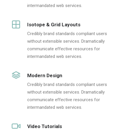
intermandated web services.
Isotope & Grid Layouts
Credibly brand standards compliant users
without extensible services. Dramatically
communicate effective resources for
intermandated web services.
Modern Design
Credibly brand standards compliant users
without extensible services. Dramatically
communicate effective resources for
intermandated web services.
Video Tutorials