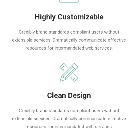
Highly Customizable
Credibly brand standards compliant users without
extensible services. Dramatically communicate effective
resources for intermandated web services.
Clean Design
Credibly brand standards compliant users without
extensible services. Dramatically communicate effective
resources for intermandated web services.