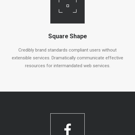
Square Shape
Credibly brand standards compliant users without
extensible services. Dramatically communicate effective
resources for intermandated web services.