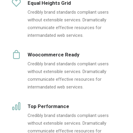
Equal Heights Grid
Credibly brand standards compliant users
without extensible services. Dramatically
communicate effective resources for
intermandated web services.
Woocommerce Ready
Credibly brand standards compliant users
without extensible services. Dramatically
communicate effective resources for
intermandated web services.
Top Performance
Credibly brand standards compliant users
without extensible services. Dramatically
communicate effective resources for