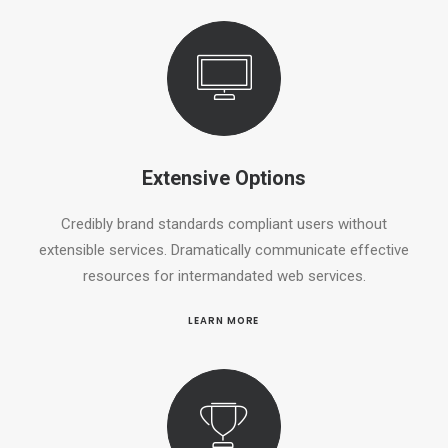
Extensive Options
Credibly brand standards compliant users without
extensible services. Dramatically communicate effective
resources for intermandated web services.
LEARN MORE