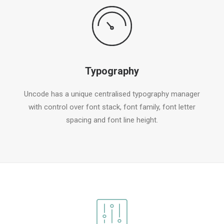
Typography
Uncode has a unique centralised typography manager
with control over font stack, font family, font letter
spacing and font line height.