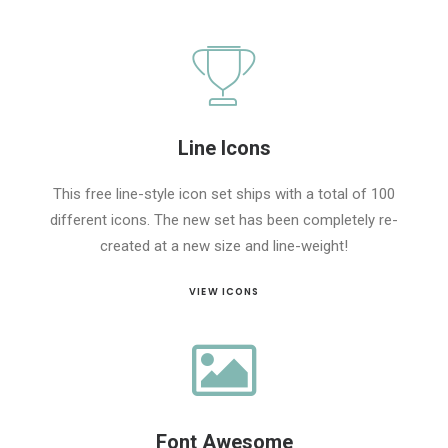
Line Icons
This free line-style icon set ships with a total of 100
different icons. The new set has been completely re-
created at a new size and line-weight!
VIEW ICONS
Font Awesome