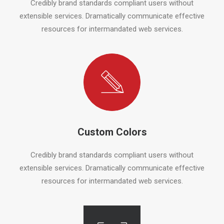
Credibly brand standards compliant users without
extensible services. Dramatically communicate effective
resources for intermandated web services.
Custom Colors
Credibly brand standards compliant users without
extensible services. Dramatically communicate effective
resources for intermandated web services.