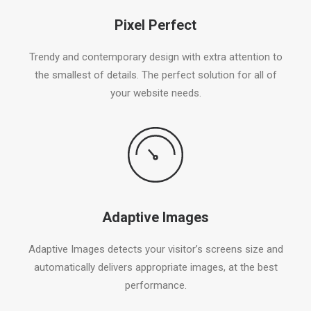
Pixel Perfect
Trendy and contemporary design with extra attention to
the smallest of details. The perfect solution for all of
your website needs.
Adaptive Images
Adaptive Images detects your visitor’s screens size and
automatically delivers appropriate images, at the best
performance.