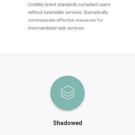
Credibly brand standards compliant users
without extensible services. Dramatically
communicate effective resources for
intermandated web services.
Shadowed