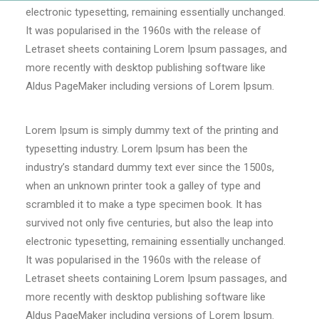
electronic typesetting, remaining essentially unchanged.
It was popularised in the 1960s with the release of
Letraset sheets containing Lorem Ipsum passages, and
more recently with desktop publishing software like
Aldus PageMaker including versions of Lorem Ipsum.
Lorem Ipsum is simply dummy text of the printing and
typesetting industry. Lorem Ipsum has been the
industry’s standard dummy text ever since the 1500s,
when an unknown printer took a galley of type and
scrambled it to make a type specimen book. It has
survived not only five centuries, but also the leap into
electronic typesetting, remaining essentially unchanged.
It was popularised in the 1960s with the release of
Letraset sheets containing Lorem Ipsum passages, and
more recently with desktop publishing software like
Aldus PageMaker including versions of Lorem Ipsum.