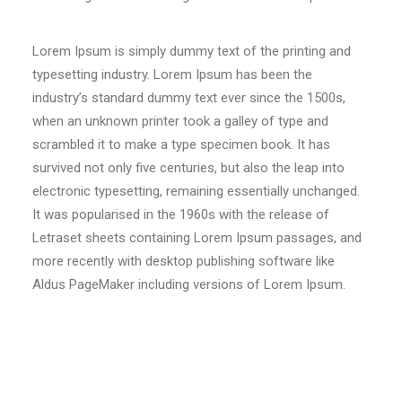
Lorem Ipsum is simply dummy text of the printing and
typesetting industry. Lorem Ipsum has been the
industry’s standard dummy text ever since the 1500s,
when an unknown printer took a galley of type and
scrambled it to make a type specimen book. It has
survived not only five centuries, but also the leap into
electronic typesetting, remaining essentially unchanged.
It was popularised in the 1960s with the release of
Letraset sheets containing Lorem Ipsum passages, and
more recently with desktop publishing software like
Aldus PageMaker including versions of Lorem Ipsum.