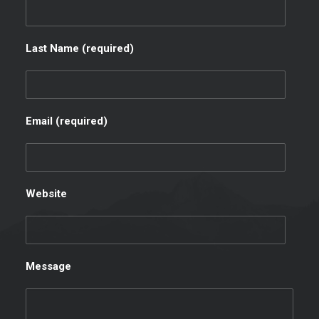
Last Name (required)
Email (required)
Website
Message