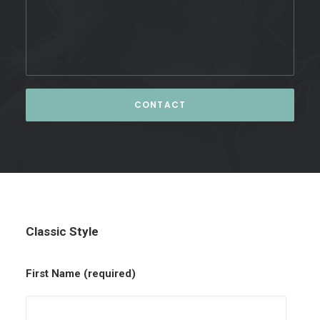
Classic Style
First Name (required)