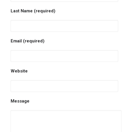
Last Name (required)
Email (required)
Website
Message