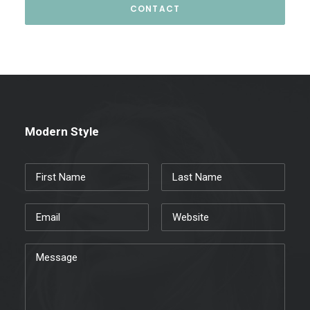
Modern Style