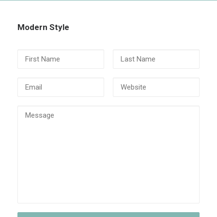
Modern Style