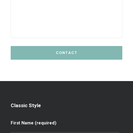
Classic Style
First Name (required)