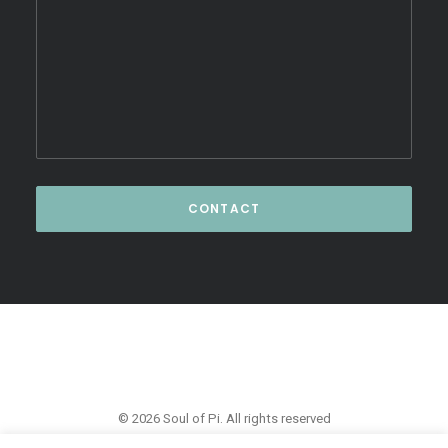
© 2026 Soul of Pi. All rights reserved