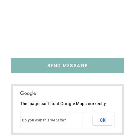
This page can't load Google Maps correctly.
OK
Do you own this website?