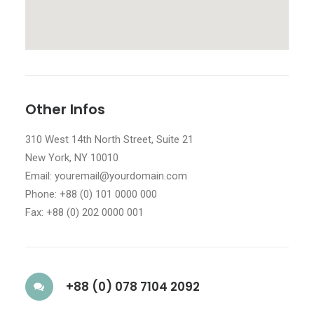
Other Infos
310 West 14th North Street, Suite 21
New York, NY 10010
Email: youremail@yourdomain.com
Phone: +88 (0) 101 0000 000
Fax: +88 (0) 202 0000 001
+88 (0) 078 7104 2092