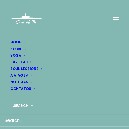
HOME
SOBRE
YOGA
Let's have a
SURF +40
SOUL SESSIONS
talk together.
A VIAGEM
NOTÍCIAS
CONTATOS
SEARCH
Contact Us