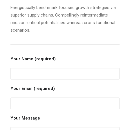
Energistically benchmark focused growth strategies via
superior supply chains. Compellingly reintermediate
mission-critical potentialities whereas cross functional
scenarios.
Your Name (required)
Your Email (required)
Your Message