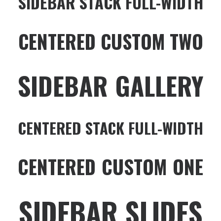
SIDEBAR STACK FULL-WIDTH
CENTERED CUSTOM TWO
SIDEBAR GALLERY
CENTERED STACK FULL-WIDTH
CENTERED CUSTOM ONE
SIDEBAR SLIDES