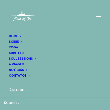
HOME
SOBRE
YOGA
SURF +40
Portfolio BigText
SOUL SESSIONS
A VIAGEM
BigText is insane with impressive
NOTÍCIAS
CONTATOS
possibilities for creatives
SEARCH