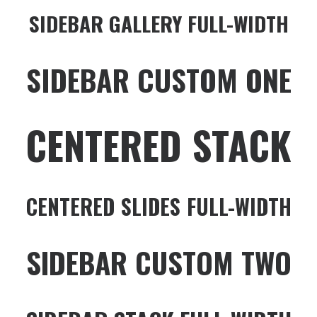
SIDEBAR GALLERY FULL-WIDTH
SIDEBAR CUSTOM ONE
CENTERED STACK
CENTERED SLIDES FULL-WIDTH
SIDEBAR CUSTOM TWO