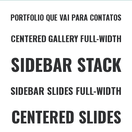
PORTFOLIO QUE VAI PARA CONTATOS
CENTERED GALLERY FULL-WIDTH
SIDEBAR STACK
SIDEBAR SLIDES FULL-WIDTH
CENTERED SLIDES